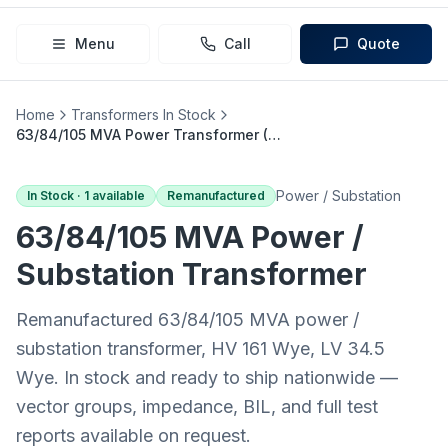
Menu
Call
Quote
Home
Transformers In Stock
63/84/105 MVA Power Transformer (161 Wye → 34.5 Wye)
Power / Substation
In Stock ·
1
available
Remanufactured
63/84/105 MVA
Power /
Substation
Transformer
Remanufactured 63/84/105 MVA power /
substation transformer, HV 161 Wye, LV 34.5
Wye. In stock and ready to ship nationwide —
vector groups, impedance, BIL, and full test
reports available on request.