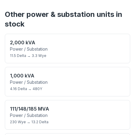
Other
power & substation
units in
stock
2,000 kVA
Power / Substation
11.5 Delta
→
3.3 Wye
1,000 kVA
Power / Substation
4.16 Delta
→
480Y
111/148/185 MVA
Power / Substation
230 Wye
→
13.2 Delta