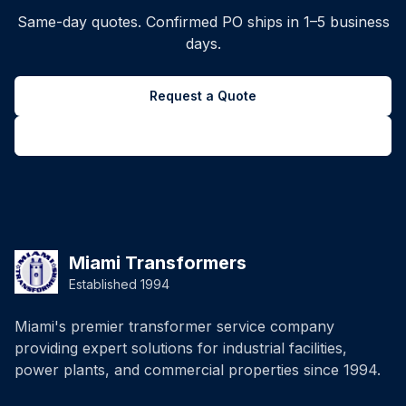
Same-day quotes. Confirmed PO ships in 1–5 business
days.
Request a Quote
Back to all inventory
Miami Transformers
Established 1994
Miami's premier transformer service company
providing expert solutions for industrial facilities,
power plants, and commercial properties since 1994.