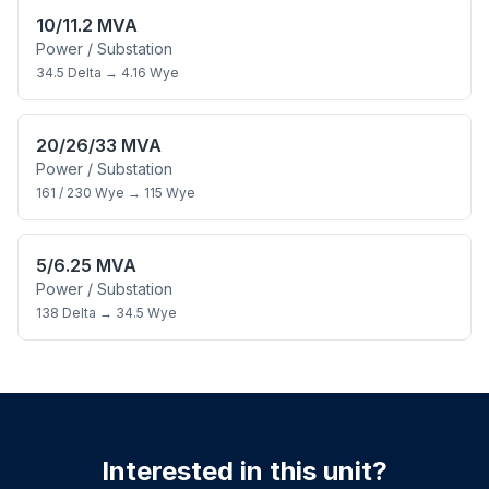
10/11.2 MVA
Power / Substation
34.5 Delta
→
4.16 Wye
20/26/33 MVA
Power / Substation
161 / 230 Wye
→
115 Wye
5/6.25 MVA
Power / Substation
138 Delta
→
34.5 Wye
Interested in this unit?