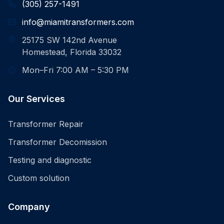
(305) 257-1491
info@miamitransformers.com
25175 SW 142nd Avenue
Homestead, Florida 33032
Mon–Fri 7:00 AM – 5:30 PM
Our Services
Transformer Repair
Transformer Decomission
Testing and diagnostic
Custom solution
Company