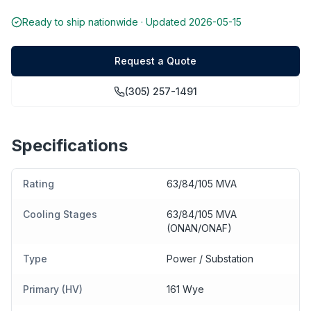
Ready to ship nationwide · Updated
2026-05-15
Request a Quote
(305) 257-1491
Specifications
Rating
63/84/105 MVA
Cooling Stages
63/84/105 MVA
(ONAN/ONAF)
Type
Power / Substation
Primary (HV)
161 Wye