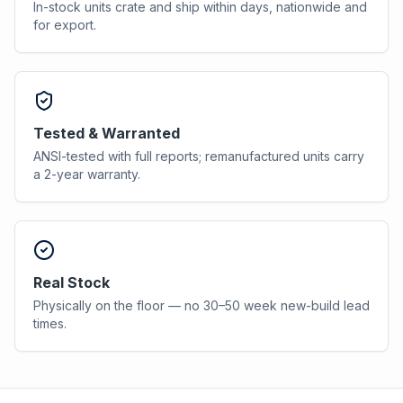
In-stock units crate and ship within days, nationwide and
for export.
Tested & Warranted
ANSI-tested with full reports; remanufactured units carry
a 2-year warranty.
Real Stock
Physically on the floor — no 30–50 week new-build lead
times.