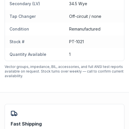
Secondary (LV)
34.5 Wye
Tap Changer
Off-circuit / none
Condition
Remanufactured
Stock #
PT-1021
Quantity Available
1
Vector groups, impedance, BIL, accessories, and full ANSI test reports
available on request. Stock turns over weekly — call to confirm current
availability.
Fast Shipping