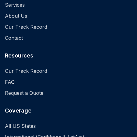
Services
About Us
Our Track Record
Contact
Resources
Our Track Record
FAQ
Request a Quote
Coverage
All US States