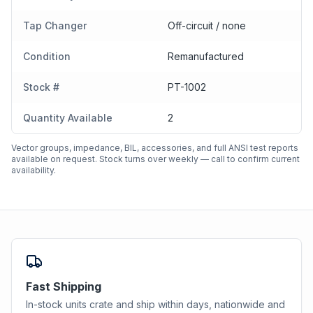
Tap Changer
Off-circuit / none
Condition
Remanufactured
Stock #
PT-1002
Quantity Available
2
Vector groups, impedance, BIL, accessories, and full ANSI test reports
available on request. Stock turns over weekly — call to confirm current
availability.
Fast Shipping
In-stock units crate and ship within days, nationwide and