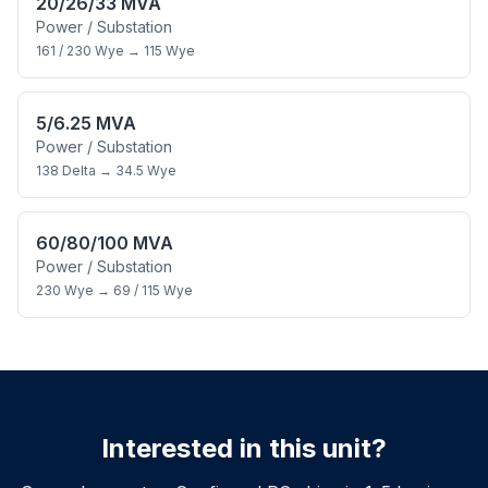
20/26/33 MVA
Power / Substation
161 / 230 Wye
→
115 Wye
5/6.25 MVA
Power / Substation
138 Delta
→
34.5 Wye
60/80/100 MVA
Power / Substation
230 Wye
→
69 / 115 Wye
Interested in this unit?