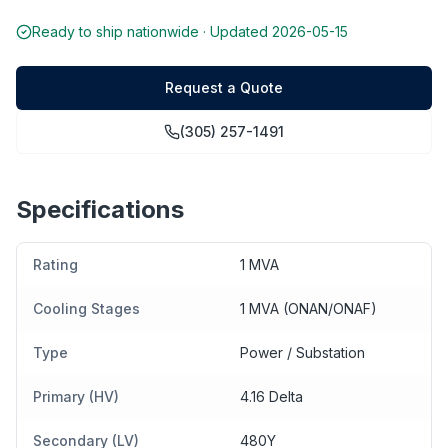
Ready to ship nationwide · Updated
2026-05-15
Request a Quote
(305) 257-1491
Specifications
Rating
1 MVA
Cooling Stages
1 MVA (ONAN/ONAF)
Type
Power / Substation
Primary (HV)
4.16 Delta
Secondary (LV)
480Y