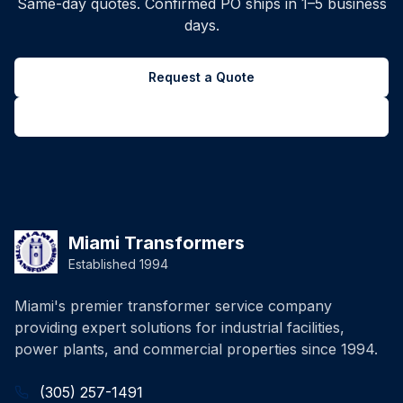
Same-day quotes. Confirmed PO ships in 1–5 business
days.
Request a Quote
Back to all inventory
Miami Transformers
Established 1994
Miami's premier transformer service company
providing expert solutions for industrial facilities,
power plants, and commercial properties since 1994.
(305) 257-1491