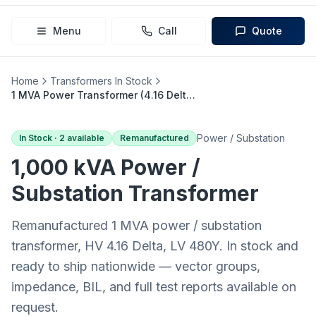
Menu
Call
Quote
Home
Transformers In Stock
1 MVA Power Transformer (4.16 Delta → 480Y)
Power / Substation
In Stock ·
2
available
Remanufactured
1,000 kVA
Power /
Substation
Transformer
Remanufactured 1 MVA power / substation
transformer, HV 4.16 Delta, LV 480Y. In stock and
ready to ship nationwide — vector groups,
impedance, BIL, and full test reports available on
request.