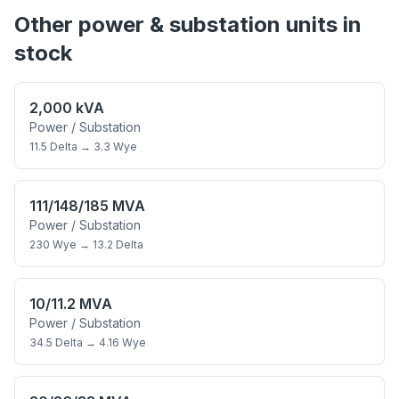
Other
power & substation
units in
stock
2,000 kVA
Power / Substation
11.5 Delta
→
3.3 Wye
111/148/185 MVA
Power / Substation
230 Wye
→
13.2 Delta
10/11.2 MVA
Power / Substation
34.5 Delta
→
4.16 Wye