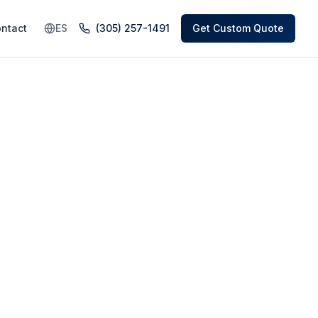
ntact
ES
(305) 257-1491
Get Custom Quote