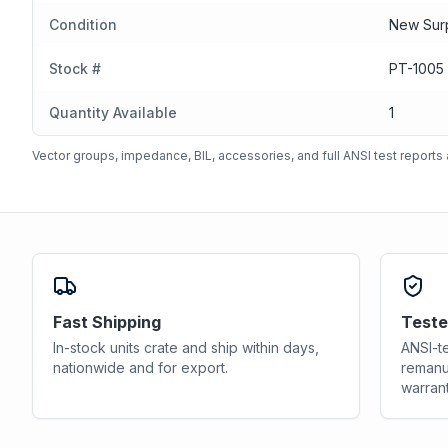
Condition
New Sur
Stock #
PT-1005
Quantity Available
1
Vector groups, impedance, BIL, accessories, and full ANSI test reports a
Fast Shipping
Teste
In-stock units crate and ship within days,
ANSI-te
nationwide and for export.
remanu
warrant