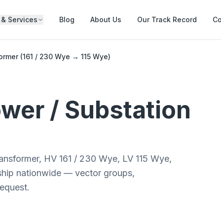
 & Services
Blog
About Us
Our Track Record
Co
rmer (161 / 230 Wye → 115 Wye)
wer / Substation
ansformer, HV 161 / 230 Wye, LV 115 Wye,
 ship nationwide — vector groups,
request.