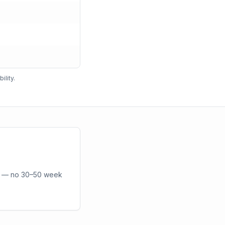
ility.
or — no 30–50 week