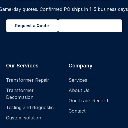
Same-day quotes. Confirmed PO ships in 1–5 business days
Request a Quote
Back to all inventory
Our Services
Company
Transformer Repair
Services
Transformer
About Us
Decomission
Our Track Record
Testing and diagnostic
Contact
Custom solution