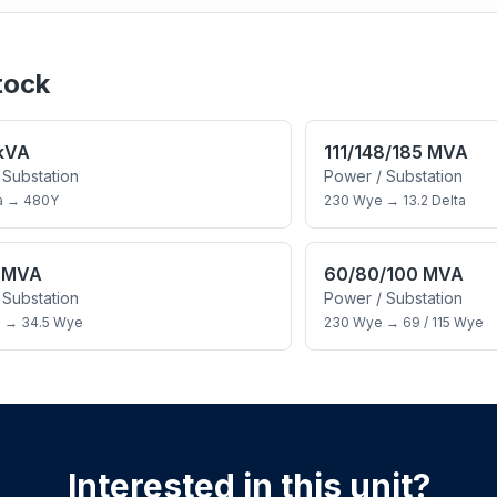
tock
 kVA
111/148/185 MVA
 Substation
Power / Substation
a
→
480Y
230 Wye
→
13.2 Delta
5 MVA
60/80/100 MVA
 Substation
Power / Substation
a
→
34.5 Wye
230 Wye
→
69 / 115 Wye
Interested in this unit?