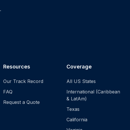
.
Resources
Coverage
Our Track Record
All US States
FAQ
International (Caribbean
& LatAm)
Request a Quote
Texas
California