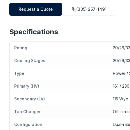
Request a Quote
(305) 257-1491
Specifications
Rating
20/26/3
Cooling Stages
20/26/3
Type
Power / 
Primary (HV)
161 / 23
Secondary (LV)
115 Wye
Tap Changer
Off-circu
Configuration
Dual-rat