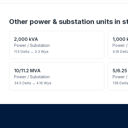
Other
power & substation
units in s
2,000 kVA
1,000
Power / Substation
Power /
11.5 Delta
→
3.3 Wye
4.16 Delt
10/11.2 MVA
5/6.2
Power / Substation
Power /
34.5 Delta
→
4.16 Wye
138 Delt