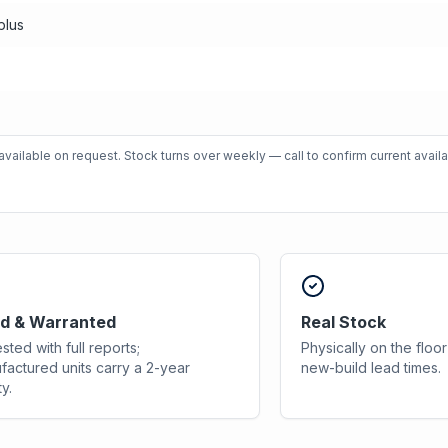
plus
vailable on request. Stock turns over weekly — call to confirm current availab
d & Warranted
Real Stock
sted with full reports;
Physically on the flo
factured units carry a 2-year
new-build lead times.
y.