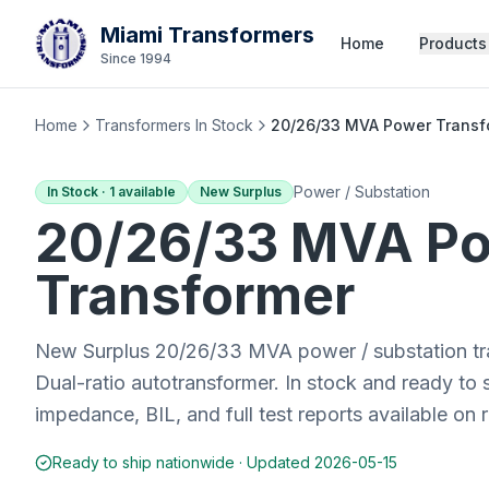
Miami Transformers
Home
Products
Since 1994
Home
Transformers In Stock
20/26/33 MVA Power Transfo
Power / Substation
In Stock ·
1
available
New Surplus
20/26/33 MVA
Po
Transformer
New Surplus 20/26/33 MVA power / substation tr
Dual-ratio autotransformer. In stock and ready to
impedance, BIL, and full test reports available on 
Ready to ship nationwide · Updated
2026-05-15