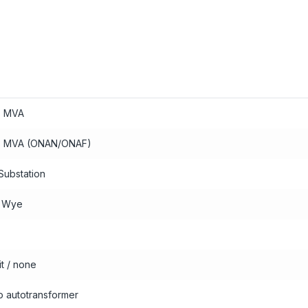
3 MVA
3 MVA (ONAN/ONAF)
Substation
0 Wye
it / none
io autotransformer