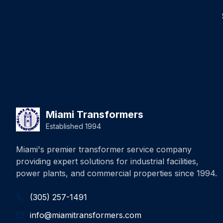
Miami Transformers
Established 1994
Miami's premier transformer service company
providing expert solutions for industrial facilities,
power plants, and commercial properties since 1994.
(305) 257-1491
info@miamitransformers.com