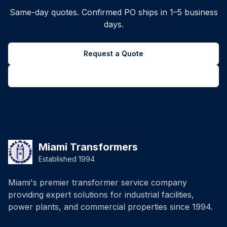
Same-day quotes. Confirmed PO ships in 1–5 business
days.
Request a Quote
Back to all inventory
Miami Transformers
Established 1994
Miami's premier transformer service company
providing expert solutions for industrial facilities,
power plants, and commercial properties since 1994.