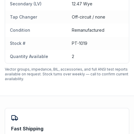
Secondary (LV)
12.47 Wye
Tap Changer
Off-circuit / none
Condition
Remanufactured
Stock #
PT-1019
Quantity Available
2
Vector groups, impedance, BIL, accessories, and full ANSI test reports
available on request. Stock turns over weekly — call to confirm current
availability.
Fast Shipping