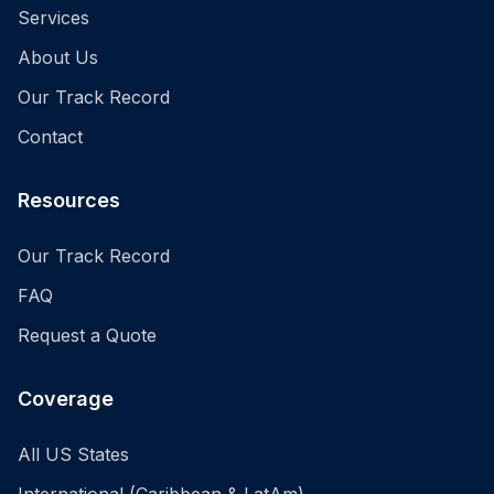
Services
About Us
Our Track Record
Contact
Resources
Our Track Record
FAQ
Request a Quote
Coverage
All US States