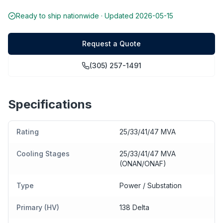
Ready to ship nationwide · Updated
2026-05-15
Request a Quote
(305) 257-1491
Specifications
Rating
25/33/41/47 MVA
Cooling Stages
25/33/41/47 MVA
(ONAN/ONAF)
Type
Power / Substation
Primary (HV)
138 Delta