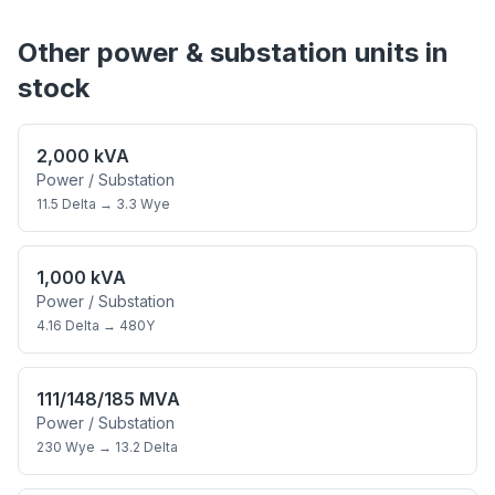
Other
power & substation
units in
stock
2,000 kVA
Power / Substation
11.5 Delta
→
3.3 Wye
1,000 kVA
Power / Substation
4.16 Delta
→
480Y
111/148/185 MVA
Power / Substation
230 Wye
→
13.2 Delta