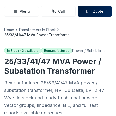
Menu
Call
Quote
Home
Transformers In Stock
25/33/41/47 MVA Power Transformer (138 Delta → 12.47 Wye)
Power / Substation
In Stock ·
2
available
Remanufactured
25/33/41/47 MVA
Power /
Substation
Transformer
Remanufactured 25/33/41/47 MVA power /
substation transformer, HV 138 Delta, LV 12.47
Wye. In stock and ready to ship nationwide —
vector groups, impedance, BIL, and full test
reports available on request.