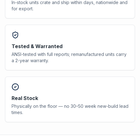
In-stock units crate and ship within days, nationwide and
for export.
Tested & Warranted
ANSI-tested with full reports; remanufactured units carry
a 2-year warranty.
Real Stock
Physically on the floor — no 30–50 week new-build lead
times.