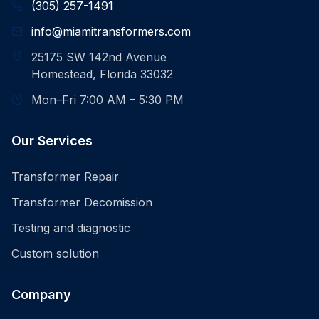
(305) 257-1491
info@miamitransformers.com
25175 SW 142nd Avenue
Homestead, Florida 33032
Mon–Fri 7:00 AM – 5:30 PM
Our Services
Transformer Repair
Transformer Decomission
Testing and diagnostic
Custom solution
Company