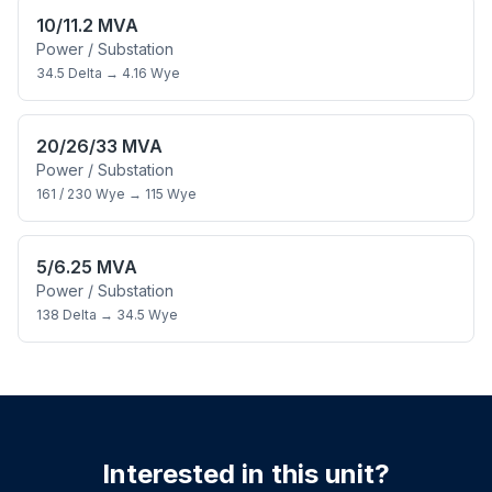
10/11.2 MVA
Power / Substation
34.5 Delta
→
4.16 Wye
20/26/33 MVA
Power / Substation
161 / 230 Wye
→
115 Wye
5/6.25 MVA
Power / Substation
138 Delta
→
34.5 Wye
Interested in this unit?