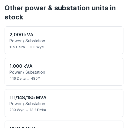
Other
power & substation
units in
stock
2,000 kVA
Power / Substation
11.5 Delta
→
3.3 Wye
1,000 kVA
Power / Substation
4.16 Delta
→
480Y
111/148/185 MVA
Power / Substation
230 Wye
→
13.2 Delta