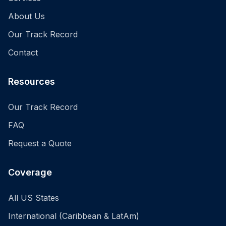
About Us
Our Track Record
Contact
Resources
Our Track Record
FAQ
Request a Quote
Coverage
All US States
International (Caribbean & LatAm)