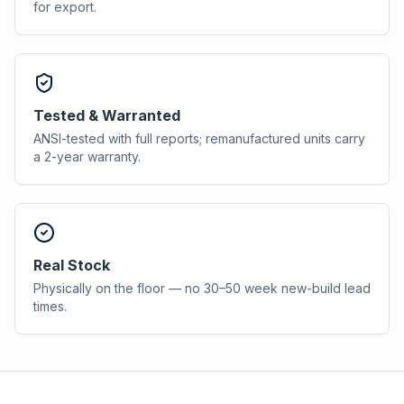
for export.
Tested & Warranted
ANSI-tested with full reports; remanufactured units carry
a 2-year warranty.
Real Stock
Physically on the floor — no 30–50 week new-build lead
times.