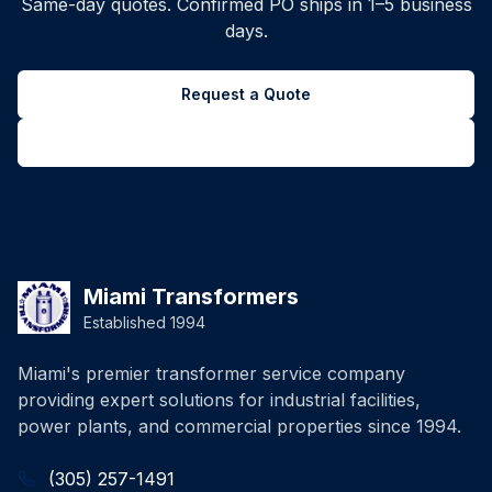
Same-day quotes. Confirmed PO ships in 1–5 business
days.
Request a Quote
Back to all inventory
Miami Transformers
Established 1994
Miami's premier transformer service company
providing expert solutions for industrial facilities,
power plants, and commercial properties since 1994.
(305) 257-1491