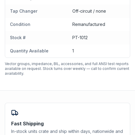
Tap Changer
Off-circuit / none
Condition
Remanufactured
Stock #
PT-1012
Quantity Available
1
Vector groups, impedance, BIL, accessories, and full ANSI test reports
available on request. Stock turns over weekly — call to confirm current
availability.
Fast Shipping
In-stock units crate and ship within days, nationwide and