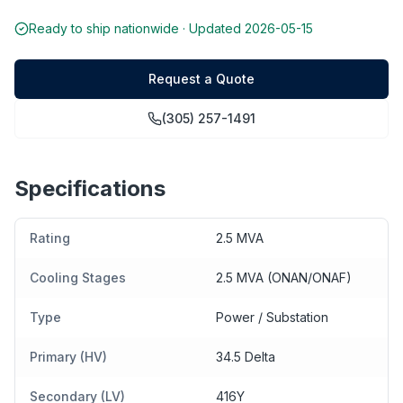
Ready to ship nationwide · Updated
2026-05-15
Request a Quote
(305) 257-1491
Specifications
Rating
2.5 MVA
Cooling Stages
2.5 MVA (ONAN/ONAF)
Type
Power / Substation
Primary (HV)
34.5 Delta
Secondary (LV)
416Y