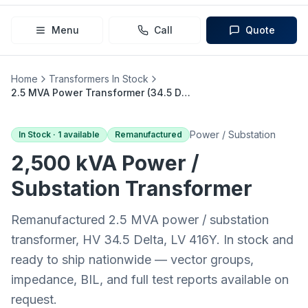
Menu
Call
Quote
Home
Transformers In Stock
2.5 MVA Power Transformer (34.5 Delta → 416Y)
Power / Substation
In Stock ·
1
available
Remanufactured
2,500 kVA
Power /
Substation
Transformer
Remanufactured 2.5 MVA power / substation
transformer, HV 34.5 Delta, LV 416Y. In stock and
ready to ship nationwide — vector groups,
impedance, BIL, and full test reports available on
request.