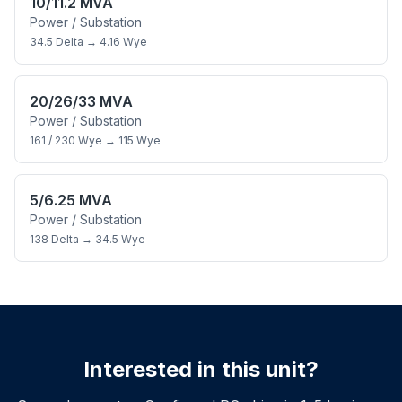
10/11.2 MVA
Power / Substation
34.5 Delta
→
4.16 Wye
20/26/33 MVA
Power / Substation
161 / 230 Wye
→
115 Wye
5/6.25 MVA
Power / Substation
138 Delta
→
34.5 Wye
Interested in this unit?