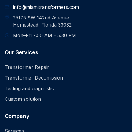
info@miamitransformers.com
25175 SW 142nd Avenue
Homestead, Florida 33032
Mon–Fri 7:00 AM – 5:30 PM
Our Services
Transformer Repair
Transformer Decomission
Testing and diagnostic
Custom solution
Company
Services