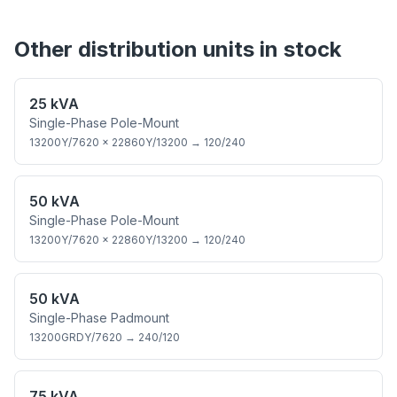
Other
distribution
units in stock
25 kVA
Single-Phase Pole-Mount
13200Y/7620 × 22860Y/13200
→
120/240
50 kVA
Single-Phase Pole-Mount
13200Y/7620 × 22860Y/13200
→
120/240
50 kVA
Single-Phase Padmount
13200GRDY/7620
→
240/120
75 kVA