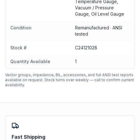
Temperature Gauge,
Vacuum / Pressure
Gauge, Oil Level Gauge
Condition
Remanufactured · ANSI
tested
Stock #
C24121028
Quantity Available
1
Vector groups, impedance, BIL, accessories, and full ANSI test reports
available on request. Stock turns over weekly — call to confirm current
availability.
Fast Shipping