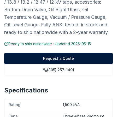
/ 13.8 / 13.2 / 12.47 / 12 kV taps, accessories:
Bottom Drain Valve, Oil Sight Glass, Oil
Temperature Gauge, Vacuum / Pressure Gauge,
Oil Level Gauge. Fully ANSI tested, in stock and
ready to ship nationwide with a 2-year warranty.
Ready to ship nationwide · Updated
2026-05-15
Request a Quote
(305) 257-1491
Specifications
Rating
1,500 kVA
Type
Three-Phase Padmount