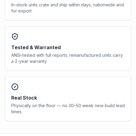
In-stock units crate and ship within days, nationwide and
for export.
Tested & Warranted
ANSI-tested with full reports; remanufactured units carry
a 2-year warranty.
Real Stock
Physically on the floor — no 30–50 week new-build lead
times.