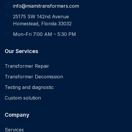
info@miamitransformers.com
25175 SW 142nd Avenue
Homestead, Florida 33032
Mon–Fri 7:00 AM – 5:30 PM
Our Services
Transformer Repair
Transformer Decomission
Testing and diagnostic
Custom solution
Company
Services