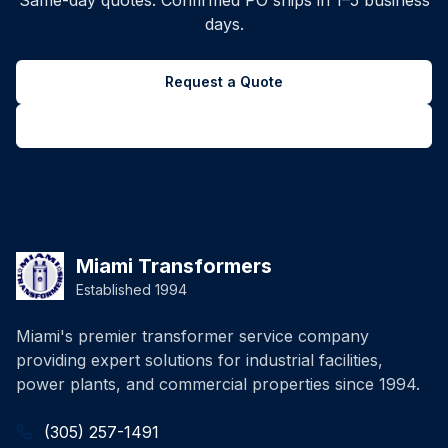
Same-day quotes. Confirmed PO ships in 1–5 business
days.
Request a Quote
Back to all inventory
Miami Transformers
Established 1994
Miami's premier transformer service company
providing expert solutions for industrial facilities,
power plants, and commercial properties since 1994.
(305) 257-1491