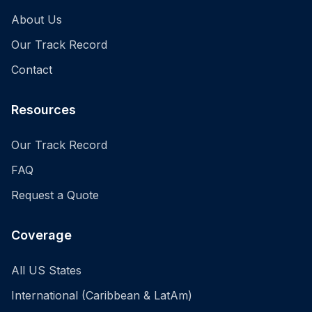
About Us
Our Track Record
Contact
Resources
Our Track Record
FAQ
Request a Quote
Coverage
All US States
International (Caribbean & LatAm)