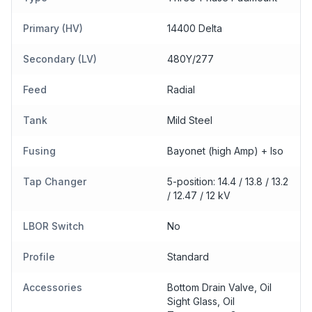
Primary (HV)
14400 Delta
Secondary (LV)
480Y/277
Feed
Radial
Tank
Mild Steel
Fusing
Bayonet (high Amp) + Iso
Tap Changer
5-position: 14.4 / 13.8 / 13.2
/ 12.47 / 12 kV
LBOR Switch
No
Profile
Standard
Accessories
Bottom Drain Valve, Oil
Sight Glass, Oil