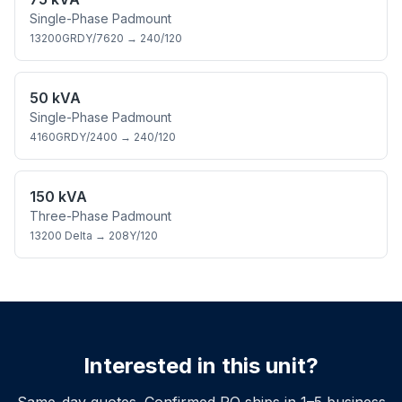
Single-Phase Padmount
13200GRDY/7620
→
240/120
50 kVA
Single-Phase Padmount
4160GRDY/2400
→
240/120
150 kVA
Three-Phase Padmount
13200 Delta
→
208Y/120
Interested in this unit?