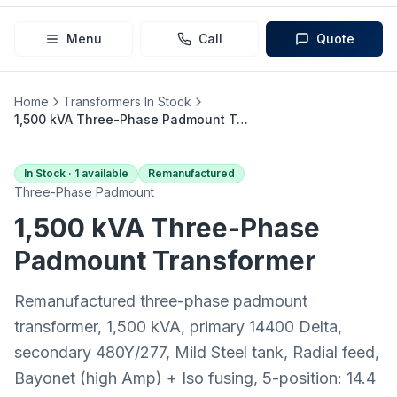
Menu
Call
Quote
Home
Transformers In Stock
1,500 kVA Three-Phase Padmount Transformer (14400 Delta → 480Y/277)
In Stock ·
1
available
Remanufactured
Three-Phase Padmount
1,500 kVA
Three-Phase
Padmount
Transformer
Remanufactured three-phase padmount
transformer, 1,500 kVA, primary 14400 Delta,
secondary 480Y/277, Mild Steel tank, Radial feed,
Bayonet (high Amp) + Iso fusing, 5-position: 14.4